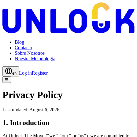
Blog
Contacto
Sobre Nosotros
Nuestra Metodología
Log in
Register
en
☰
Privacy Policy
Last updated:
August 6, 2026
1. Introduction
At Unlock The Move ("we," "our," or "us"), we are committed to