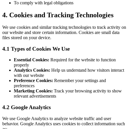
To comply with legal obligations
4. Cookies and Tracking Technologies
We use cookies and similar tracking technologies to track activity on
our website and store certain information. Cookies are small data
files stored on your device.
4.1 Types of Cookies We Use
Essential Cookies:
Required for the website to function
properly
Analytics Cookies:
Help us understand how visitors interact
with our website
Preference Cookies:
Remember your settings and
preferences
Marketing Cookies:
Track your browsing activity to show
relevant advertisements
4.2 Google Analytics
We use Google Analytics to analyze website traffic and user
behavior. Google Analytics uses cookies to collect information such
as: