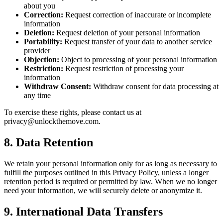
about you
Correction:
Request correction of inaccurate or incomplete
information
Deletion:
Request deletion of your personal information
Portability:
Request transfer of your data to another service
provider
Objection:
Object to processing of your personal information
Restriction:
Request restriction of processing your
information
Withdraw Consent:
Withdraw consent for data processing at
any time
To exercise these rights, please contact us at
privacy@unlockthemove.com.
8. Data Retention
We retain your personal information only for as long as necessary to
fulfill the purposes outlined in this Privacy Policy, unless a longer
retention period is required or permitted by law. When we no longer
need your information, we will securely delete or anonymize it.
9. International Data Transfers