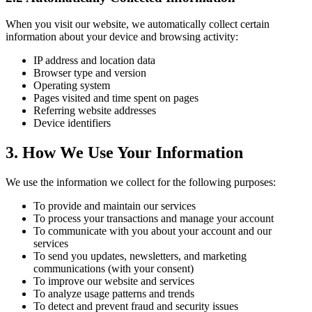
When you visit our website, we automatically collect certain
information about your device and browsing activity:
IP address and location data
Browser type and version
Operating system
Pages visited and time spent on pages
Referring website addresses
Device identifiers
3. How We Use Your Information
We use the information we collect for the following purposes:
To provide and maintain our services
To process your transactions and manage your account
To communicate with you about your account and our
services
To send you updates, newsletters, and marketing
communications (with your consent)
To improve our website and services
To analyze usage patterns and trends
To detect and prevent fraud and security issues