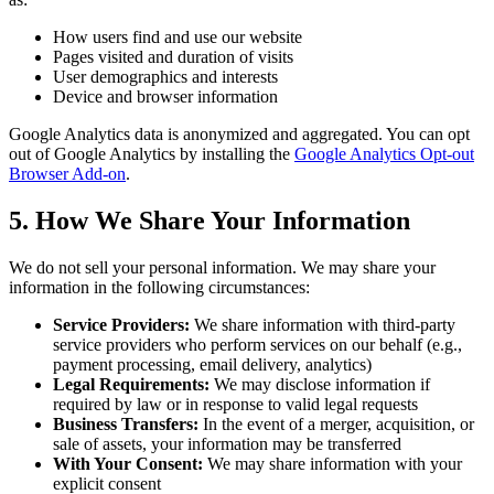
How users find and use our website
Pages visited and duration of visits
User demographics and interests
Device and browser information
Google Analytics data is anonymized and aggregated. You can opt
out of Google Analytics by installing the
Google Analytics Opt-out
Browser Add-on
.
5. How We Share Your Information
We do not sell your personal information. We may share your
information in the following circumstances:
Service Providers:
We share information with third-party
service providers who perform services on our behalf (e.g.,
payment processing, email delivery, analytics)
Legal Requirements:
We may disclose information if
required by law or in response to valid legal requests
Business Transfers:
In the event of a merger, acquisition, or
sale of assets, your information may be transferred
With Your Consent:
We may share information with your
explicit consent