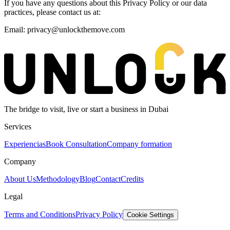
If you have any questions about this Privacy Policy or our data
practices, please contact us at:
Email: privacy@unlockthemove.com
The bridge to visit, live or start a business in Dubai
Services
Experiencias
Book Consultation
Company formation
Company
About Us
Methodology
Blog
Contact
Credits
Legal
Terms and Conditions
Privacy Policy
Cookie Settings