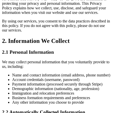
protecting your privacy and personal information. This Privacy
Policy explains how we collect, use, disclose, and safeguard your
information when you visit our website and use our services.
By using our services, you consent to the data practices described in
this policy. If you do not agree with this policy, please do not use
our services.
2. Information We Collect
2.1 Personal Information
We may collect personal information that you voluntarily provide to
us, including:
Name and contact information (email address, phone number)
Account credentials (username, password)
Payment information (processed securely through Stripe)
Demographic information (nationality, age, profession)
Immigration and relocation preferences
Business formation requirements and preferences
Any other information you choose to provide
2.2 Automatically Collected Information