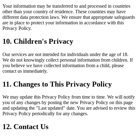
Your information may be transferred to and processed in countries
other than your country of residence. These countries may have
different data protection laws. We ensure that appropriate safeguards
are in place to protect your information in accordance with this
Privacy Policy.
10. Children's Privacy
Our services are not intended for individuals under the age of 18.
We do not knowingly collect personal information from children. If
you believe we have collected information from a child, please
contact us immediately.
11. Changes to This Privacy Policy
We may update this Privacy Policy from time to time. We will notify
you of any changes by posting the new Privacy Policy on this page
and updating the "Last updated" date. You are advised to review this
Privacy Policy periodically for any changes.
12. Contact Us