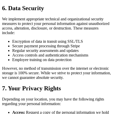
6. Data Security
We implement appropriate technical and organizational security
measures to protect your personal information against unauthorized
access, alteration, disclosure, or destruction. These measures
include:
Encryption of data in transit using SSL/TLS
Secure payment processing through Stripe
Regular security assessments and updates
Access controls and authentication mechanisms
Employee training on data protection
However, no method of transmission over the internet or electronic
storage is 100% secure. While we strive to protect your information,
we cannot guarantee absolute security.
7. Your Privacy Rights
Depending on your location, you may have the following rights
regarding your personal information:
Access:
Request a copy of the personal information we hold